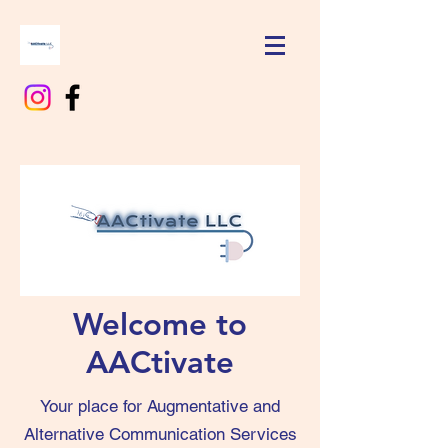
Welcome to
AACtivate
Your place for Augmentative and
Alternative Communication Services