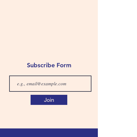
Subscribe Form
Join