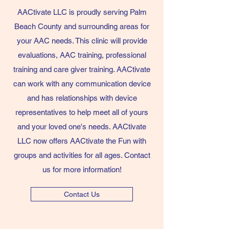
AACtivate LLC is proudly serving Palm
Beach County and surrounding areas for
your AAC needs. This clinic will provide
evaluations, AAC training, professional
training and care giver training. AACtivate
can work with any communication device
and has relationships with device
representatives to help meet all of yours
and your loved one's needs. AACtivate
LLC now offers AACtivate the Fun with
groups and activities for all ages. Contact
us for more information!
Contact Us